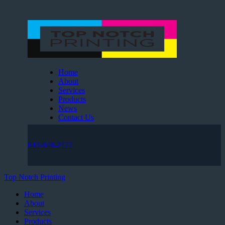
Home
About
Services
Products
News
Contact Us
843-848-2177
Top Notch Printing
Home
About
Services
Products