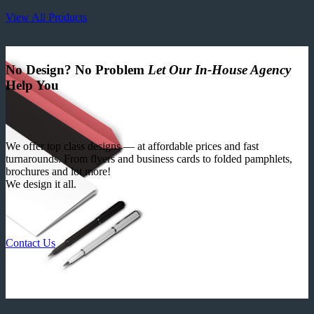
View All Products
No Design? No Problem
Let Our In-House Agency
Help You
We offer top class designs — at affordable prices and fast
turnarounds. From flyers and business cards to folded pamphlets,
brochures and lot more!
We design it all.
Contact Us