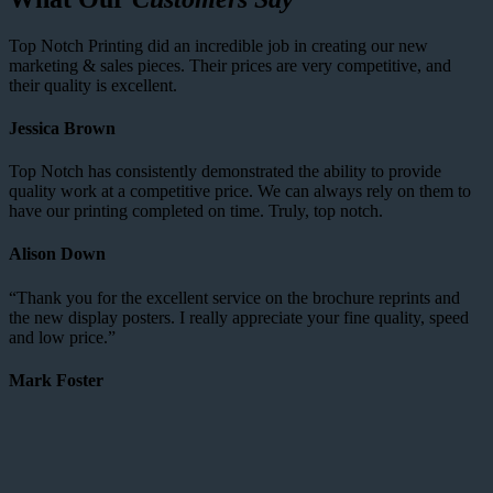
Top Notch Printing did an incredible job in creating our new
marketing & sales pieces. Their prices are very competitive, and
their quality is excellent.
Jessica Brown
Top Notch has consistently demonstrated the ability to provide
quality work at a competitive price. We can always rely on them to
have our printing completed on time. Truly, top notch.
Alison Down
“Thank you for the excellent service on the brochure reprints and
the new display posters. I really appreciate your fine quality, speed
and low price.”
Mark Foster