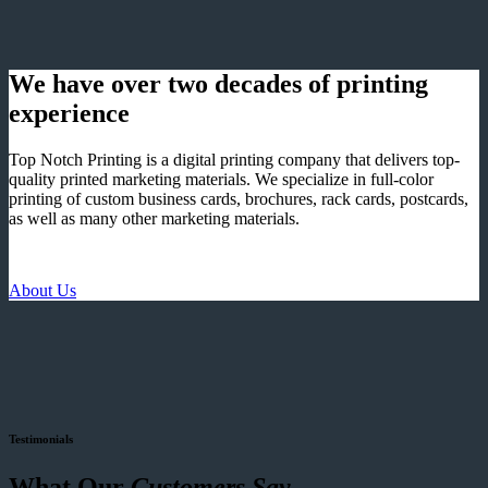
We have over two decades of printing
experience
Top Notch Printing is a digital printing company that delivers top-
quality printed marketing materials. We specialize in full-color
printing of custom business cards, brochures, rack cards, postcards,
as well as many other marketing materials.
About Us
Testimonials
What Our
Customers Say