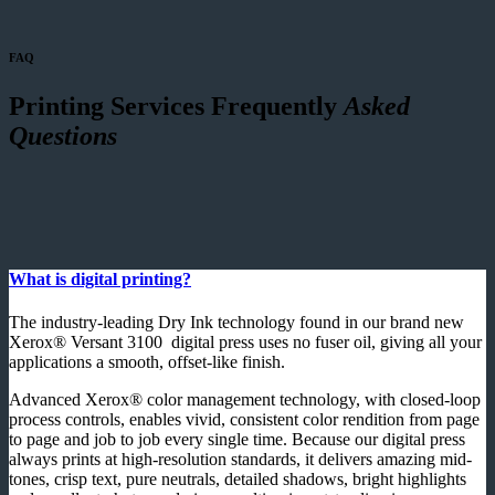
FAQ
Printing Services Frequently
Asked
Questions
What is digital printing?
The industry-leading Dry Ink technology found in our brand new
Xerox® Versant 3100 digital press uses no fuser oil, giving all your
applications a smooth, offset-like finish.
Advanced Xerox® color management technology, with closed-loop
process controls, enables vivid, consistent color rendition from page
to page and job to job every single time. Because our digital press
always prints at high-resolution standards, it delivers amazing mid-
tones, crisp text, pure neutrals, detailed shadows, bright highlights