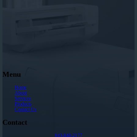
Menu
Home
About
Services
Products
Contact Us
Contact
843-848-2177