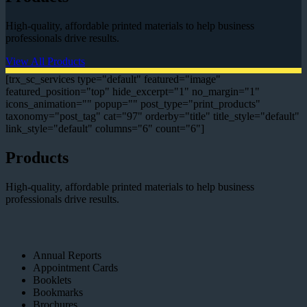
High-quality, affordable printed materials to help business
professionals drive results.
View All Products
[trx_sc_services type="default" featured="image"
featured_position="top" hide_excerpt="1" no_margin="1"
icons_animation="" popup="" post_type="print_products"
taxonomy="post_tag" cat="97" orderby="title" title_style="default"
link_style="default" columns="6" count="6"]
Products
High-quality, affordable printed materials to help business
professionals drive results.
Annual Reports
Appointment Cards
Booklets
Bookmarks
Brochures