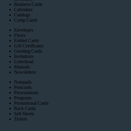
Business Cards
Calendars
Catalogs
Comp Cards
Envelopes
Flyers
Folded Cards
Gift Certificates
Greeting Cards
Invitations
Letterhead
Manuals
Newsletters
Notepads
Postcards
Presentations
Programs
Promotional Cards
Rack Cards
Sell Sheets
Tickets