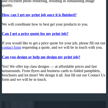
and excellent photo rendering, resulting in outstanding image
quality.
How can I get my print job once it is finished?
We will coordinate how to best get your products to you.
Can I get a price quote for my print job?
If you would like to get a price quote for your job, please fill out our
contact form
requesting a quote, and we will be in touch with you.
Can you design or help me design my print job?
Yes! We offer top class designs — at affordable prices and fast
turnarounds. From flyers and business cards to folded pamphlets,
brochures and lot more! We design it all. Just fill out our Contact Us
form and we will be in touch.