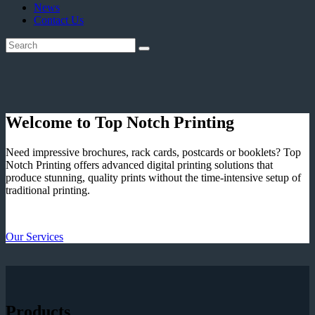
News
Contact Us
Welcome to Top Notch Printing
Need impressive brochures, rack cards, postcards or booklets? Top
Notch Printing offers advanced digital printing solutions that
produce stunning, quality prints without the time-intensive setup of
traditional printing.
Our Services
Products